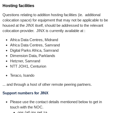
Hosting facilities
Questions relating to addition hosting facilities (ie. additional
colocation space) for equipment that may not be applicable to be
housed at the JINX itself, should be addressed to the relevant
colocation provider. JINX is currently available at :
Africa Data Centres, Midrand
Africa Data Centres, Samrand
Digital Parks Africa, Samrand
Dimension Data, Parklands
Hetzner, Samrand
NTT JOH1, Centurion
Teraco, Isando
... and through a host of other remote peering partners.
Support numbers for JINX
Please use the contact details mentioned below to get in
touch with the NOC.
ops (at) inx.net.za