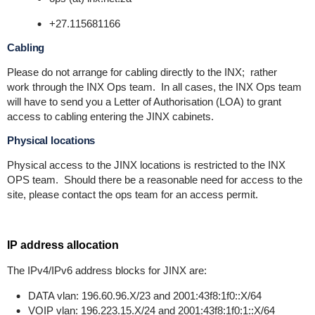
+27.115681166
Cabling
Please do not arrange for cabling directly to the INX; rather
work through the INX Ops team. In all cases, the INX Ops team
will have to send you a Letter of Authorisation (LOA) to grant
access to cabling entering the JINX cabinets.
Physical locations
Physical access to the JINX locations is restricted to the INX
OPS team. Should there be a reasonable need for access to the
site, please contact the ops team for an access permit.
IP address allocation
The IPv4/IPv6 address blocks for JINX are:
DATA vlan: 196.60.96.X/23 and 2001:43f8:1f0::X/64
VOIP vlan: 196.223.15.X/24 and 2001:43f8:1f0:1::X/64