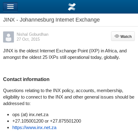
JINX - Johannesburg Internet Exchange
Nishal Goburdhan
Watch
Watch
27 Oct, 2015
JINX is the oldest Internet Exchange Point (IXP) in Africa, and
amongst the oldest 25 IXPs still operational today, globally.
Contact information
Questions relating to the INX policy, accounts, membership,
eligibility to connect to the INX and other general issues should be
addressed to:
ops (at) inx.net.za
+27.105001200 or +27.875501200
https://www.inx.net.za