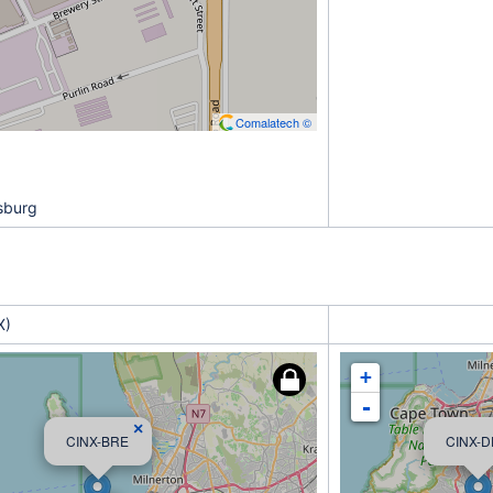
Comalatech ©
sburg
X)
+
-
×
CINX-BRE
CINX-