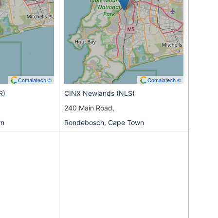
Comalatech ©
Comalatech ©
R)
CINX Newlands (NLS)
240 Main Road,
wn
Rondebosch, Cape Town