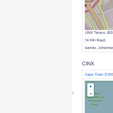
JINX Teraco JB3
14 Kiln Road,
Isando, Johanne
CINX
Cape Town
(
CIN
+
-