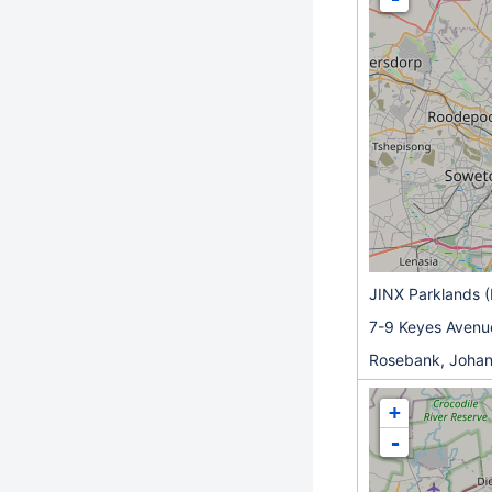
JINX Parklands 
7-9 Keyes Avenu
Rosebank, Joha
+
-