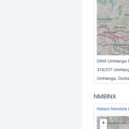
DINX Umhlanga 
314/317 Umhlang
Umhlanga, Durb
NMBINX
Nelson Mandela 
+