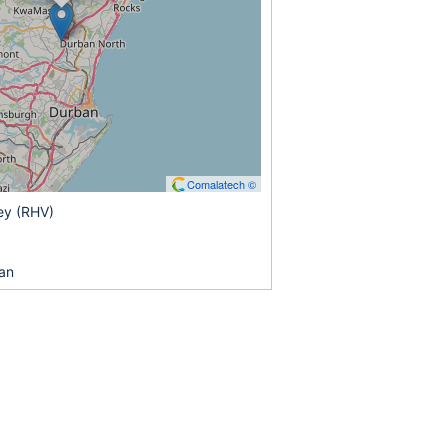
Comalatech ©
ey (RHV)
an