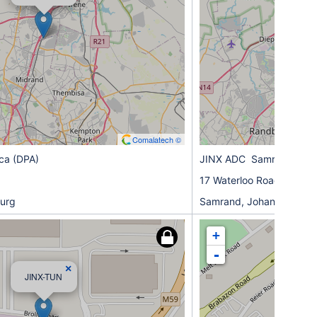
Comalatech ©
ica (DPA)
JINX ADC Samrand (AD
17 Waterloo Road
urg
Samrand, Johannesburg
+
-
×
JINX-TUN