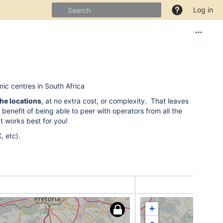
Log in
ic centres in South Africa
the locations
, at no extra cost, or complexity. That leaves
 benefit of being able to peer with operators from all the
at works best for you!
, etc).
+
-