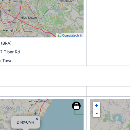
Comalatech ©
 (BRA)
7 Tiber Rd
pe Town
+
-
×
DINX-UMH