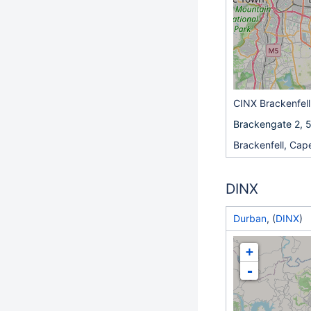
CINX Brackenfell
Brackengate 2, 5
Brackenfell, Ca
DINX
Durban
, (
DINX
)
+
-