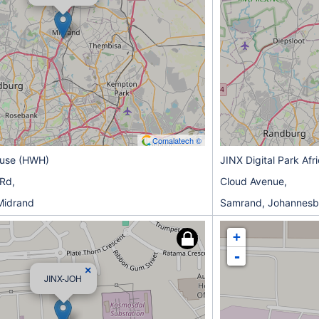
Comalatech ©
ouse (HWH)
JINX Digital Park Afr
 Rd,
Cloud Avenue,
Midrand
Samrand, Johannesb
+
-
×
JINX-JOH