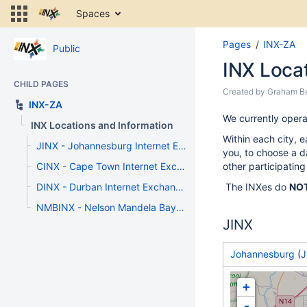
Skip
Spaces
to
content
S
Pages
INX-ZA
Skip
Public
to
to
INX Loca
e
breadcrumbs
of
CHILD PAGES
Skip
Skip
Created by
Graham B
b
to
INX-ZA
to
header
Go
We currently opera
end
INX Locations and Information
menu
to
of
Within each city, e
Skip
start
JINX - Johannesburg Internet Exchange
metadata
you, to choose a da
to
of
CINX - Cape Town Internet Exchange
other participating
action
metadata
menu
DINX - Durban Internet Exchange
The INXes do
NO
Skip
NMBINX - Nelson Mandela Bay Internet Exchange Point
to
JINX
quick
search
Johannesburg
(
J
+
-