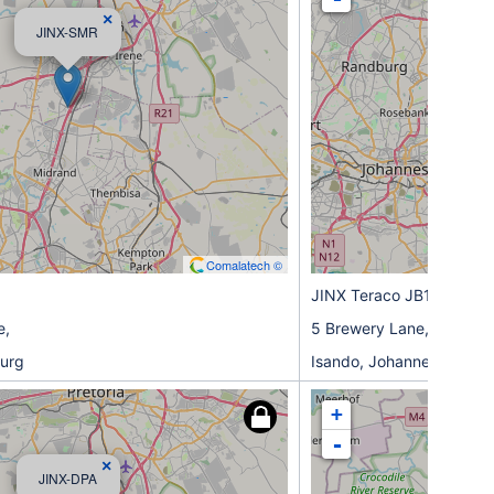
×
JINX-SMR
Comalatech ©
JINX Teraco JB1 (ISO)
e,
5 Brewery Lane,
urg
Isando, Johannesburg
+
-
×
JINX-DPA