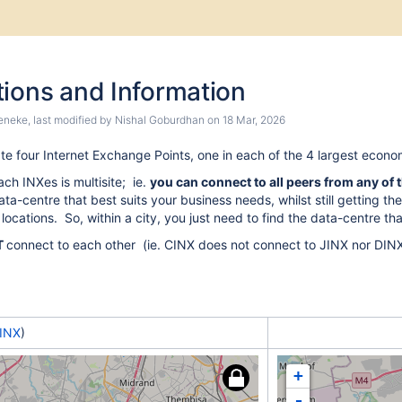
kip
Go
to
tions and Information
nd
start
of
eneke
, last modified by
Nishal Goburdhan
on
18 Mar, 2026
anner
banner
te four Internet Exchange Points, one in each of the 4 largest econom
ach INXes is multisite; ie.
you can connect to all peers from any of 
ta-centre that best suits your business needs, whilst still getting the
 locations. So, within a city, you just need to find the data-centre th
T
connect to each other (ie. CINX does not connect to JINX nor DINX
INX
)
+
-