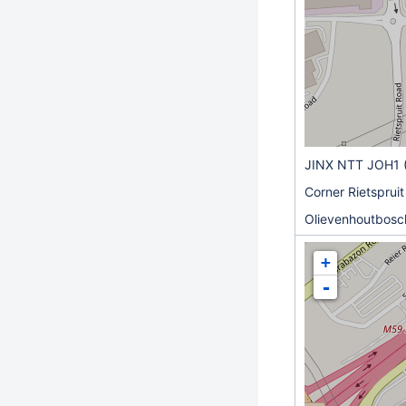
JINX NTT JOH1 
Corner Rietspruit
Olievenhoutbosch
+
-