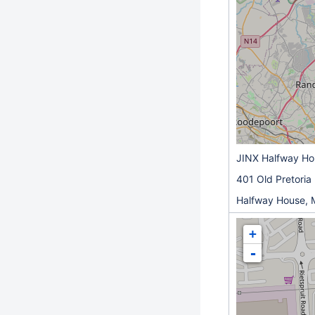
JINX Halfway H
401 Old Pretoria
Halfway House, 
+
-