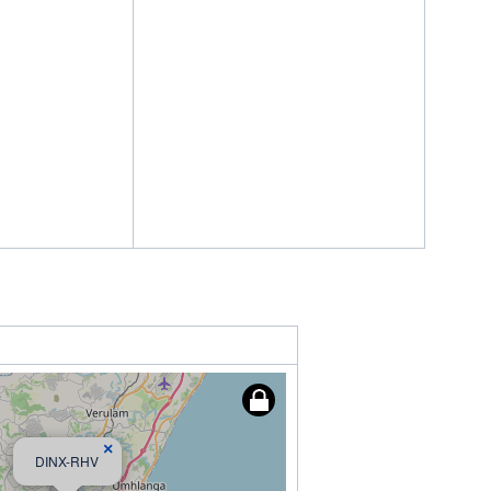
×
DINX-RHV