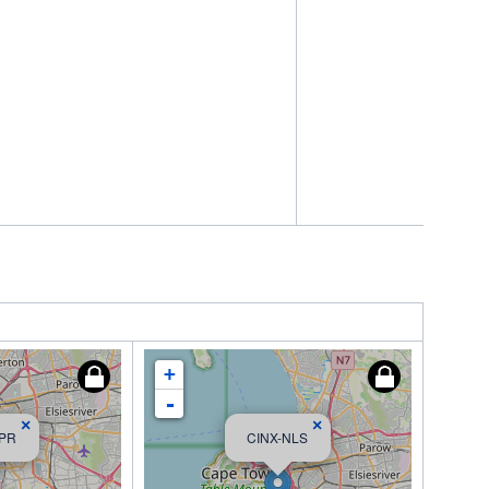
+
-
×
×
DPR
CINX-NLS