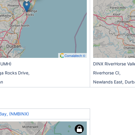
Comalatech ©
(UMH)
DINX RiverHorse Vall
a Rocks Drive,
Riverhorse CI,
an
Newlands East, Durb
Bay, (NMBINX)