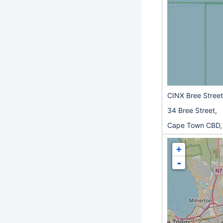
CINX Bree Street
34 Bree Street,
Cape Town CBD,
+
-