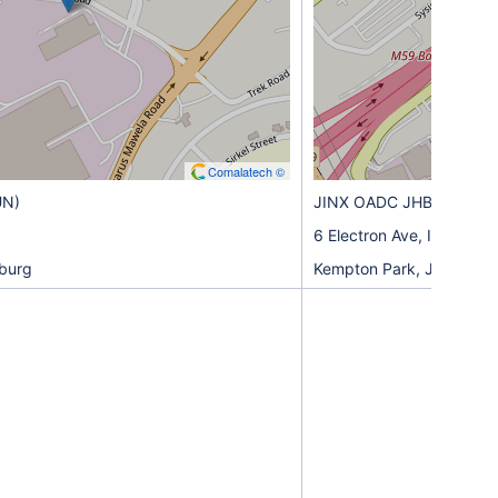
Comalatech ©
UN)
JINX OADC JHB1 (KEM)
6 Electron Ave, Isando,
burg
Kempton Park, Johannes