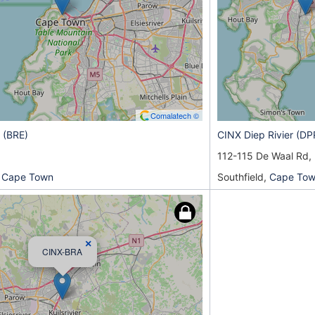
Comalatech ©
 (BRE)
CINX Diep Rivier (DP
112-115 De Waal Rd,
 Cape Town
Southfield,
Cape To
×
CINX-BRA