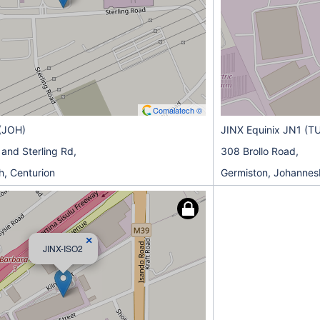
Comalatech ©
(JOH)
JINX Equinix JN1 (T
 and Sterling Rd,
308 Brollo Road,
, Centurion
Germiston, Johannes
×
JINX-ISO2