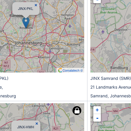
×
JINX-PKL
Comalatech ©
(PKL)
JINX Samrand (SMR)
e,
21 Landmarks Avenu
nnesburg
Samrand, Johannesb
+
-
×
JINX-HWH