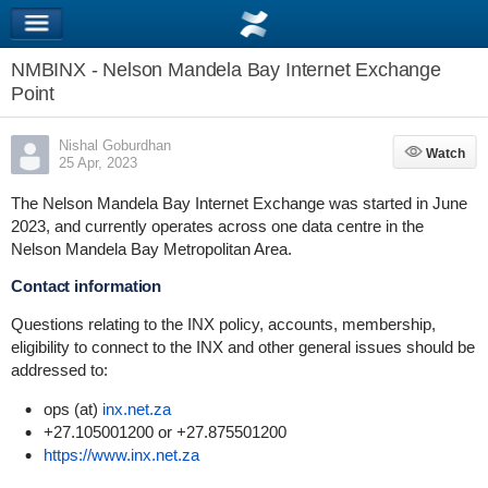
NMBINX - Nelson Mandela Bay Internet Exchange
Point
Nishal Goburdhan
Watch
Watch
25 Apr, 2023
The Nelson Mandela Bay Internet Exchange was started in June
2023, and currently operates across one data centre in the
Nelson Mandela Bay Metropolitan Area.
Contact information
Questions relating to the INX policy, accounts, membership,
eligibility to connect to the INX and other general issues should be
addressed to:
ops (at)
inx.net.za
+27.105001200 or +27.875501200
https://www.inx.net.za