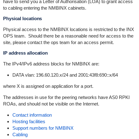
have to send you a Letter of Authorisation (LOA) to grant access
to cabling entering the NMBINX cabinets.
Physical locations
Physical access to the NMBINX locations is restricted to the INX
OPS team. Should there be a reasonable need for access to the
site, please contact the ops team for an access permit.
IP address allocation
The IPv4/IPv6 address blocks for NMBINX are:
DATA vlan: 196.60.120.x/24 and 2001:43f8:690::x/64
where X is assigned on application for a port.
The addresses in use for the peering networks have AS0 RPKI
ROAs, and should not be visible on the Internet.
Contact information
Hosting facilities
Support numbers for NMBINX
Cabling