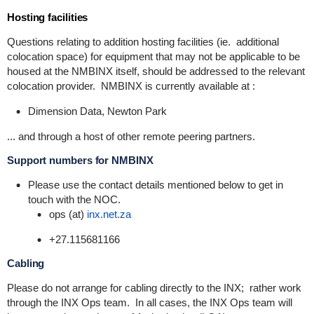
Hosting facilities
Questions relating to addition hosting facilities (ie. additional
colocation space) for equipment that may not be applicable to be
housed at the NMBINX itself, should be addressed to the relevant
colocation provider. NMBINX is currently available at :
Dimension Data, Newton Park
... and through a host of other remote peering partners.
Support numbers for NMBINX
Please use the contact details mentioned below to get in
touch with the NOC.
ops (at)
inx.net.za
+27.115681166
Cabling
Please do not arrange for cabling directly to the INX; rather work
through the INX Ops team. In all cases, the INX Ops team will