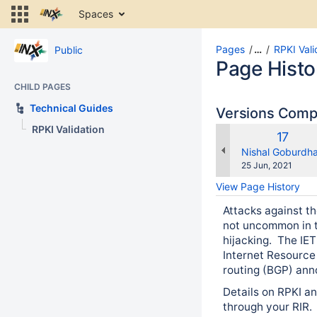
Skip
Spaces
to
content
Skip
Pages
…
RPKI Vali
Public
to
Page Histo
breadcrumbs
CHILD PAGES
Skip
to
Technical Guides
Versions Com
header
RPKI Validation
menu
Old
17
Skip
Versio
changes.mady.b
Nishal Goburdh
to
Saved
25 Jun, 2021
action
on
View Page History
menu
Skip
Attacks against th
to
not uncommon in t
quick
hijacking. The IET
search
Internet Resource 
routing (BGP) an
Details on RPKI an
through your RIR.