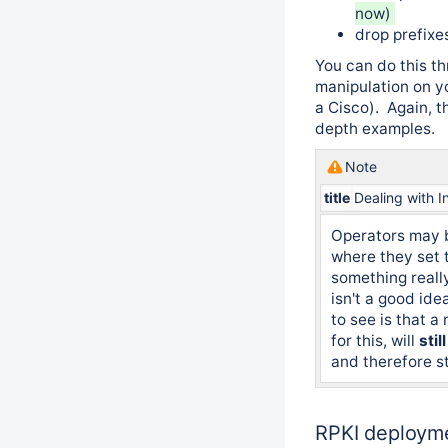
now)
drop prefix
You can do this t
manipulation on y
a Cisco). Again, 
depth examples.
Note
title
Dealing with I
Operators may 
where they set t
something really
isn't a good ide
to see is that a
for this, will
still
and therefore st
RPKI deployme