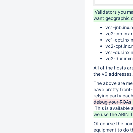
Validators you ma
want geographic d
vc1-jnb.inx.
vc2-jnb.inx.
vc1-cpt.inx.
vc2-cpt.inx.
vc1-dur.inx.
vc2-dur.inx
All of the hosts 
the v6 addresses, 
The above are mea
have pretty front
relying party cac
debug your ROAs
This is available 
we use the ARIN T
Of course the poin
equipment to do t