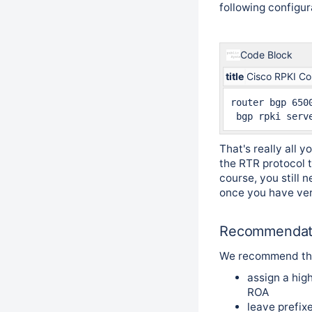
following configur
Code Block
title
Cisco RPKI Co
router bgp 6500
That's really all 
the RTR protocol t
course, you still 
once you have veri
Recommendat
We recommend th
assign a high
ROA
leave prefi