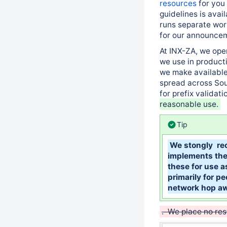
resources
for you 
guidelines is avai
runs separate wor
for our announcem
At INX-ZA, we ope
we use in producti
we make available
spread across Sout
for prefix validati
reasonable use.
Tip
We stongly re
implements thei
these for use a
primarily for pe
network hop a
. We place no res