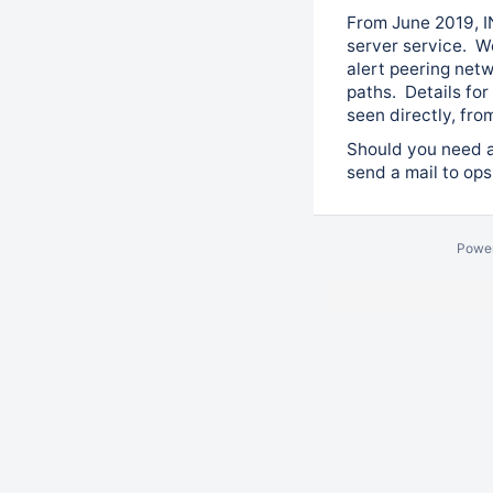
From June 2019, I
server service. W
alert peering net
paths. Details for
seen directly, fr
Should you need as
send a mail to op
Powe