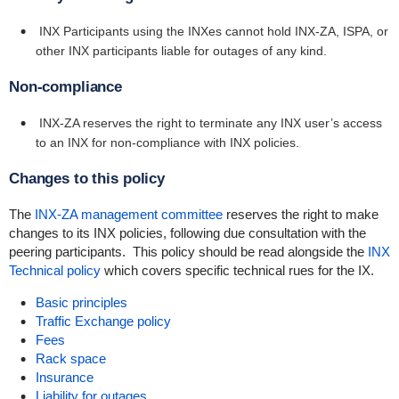
INX Participants using the INXes cannot hold INX-ZA, ISPA, or
other INX participants liable for outages of any kind.
Non-compliance
INX-ZA reserves the right to terminate any INX user’s access
to an INX for non-compliance with INX policies.
Changes to this policy
The
INX-ZA management committee
reserves the right to make
changes to its INX policies, following due consultation with the
peering participants. This policy should be read alongside the
INX
Technical policy
which covers specific technical rues for the IX.
Basic principles
Traffic Exchange policy
Fees
Rack space
Insurance
Liability for outages