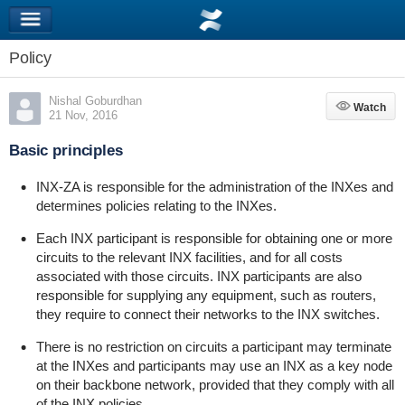
Policy
Nishal Goburdhan
Watch
Watch
21 Nov, 2016
Basic principles
INX-ZA is responsible for the administration of the INXes and
determines policies relating to the INXes.
Each INX participant is responsible for obtaining one or more
circuits to the relevant INX facilities, and for all costs
associated with those circuits. INX participants are also
responsible for supplying any equipment, such as routers,
they require to connect their networks to the INX switches.
There is no restriction on circuits a participant may terminate
at the INXes and participants may use an INX as a key node
on their backbone network, provided that they comply with all
of the INX policies.