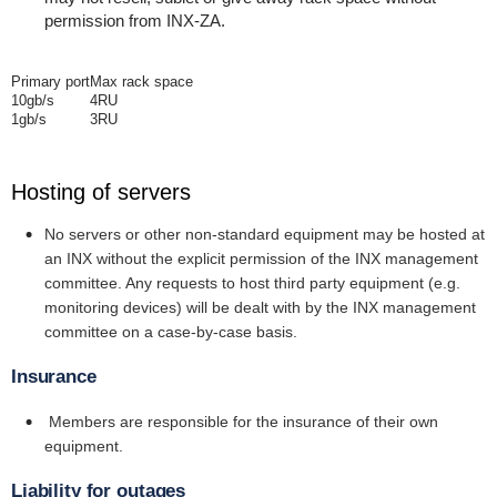
permission from INX-ZA.
Primary port
Max rack space
10gb/s
4RU
1gb/s
3RU
Hosting of servers
No servers or other non-standard equipment may be hosted at
an INX without the explicit permission of the INX management
committee. Any requests to host third party equipment (e.g.
monitoring devices) will be dealt with by the INX management
committee on a case-by-case basis.
Insurance
Members are responsible for the insurance of their own
equipment.
Liability for outages