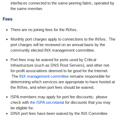
interfaces connected to the same peering fabric, operated by
the same member.
Fees
There are no joining fees for the INXes.
Monthly port charges apply to connections to the INXes. The
port charges will be reviewed on an annual basis by the
community elected INX management committee.
Port fees may be waived for ports used by Critical
Infrastructure (such as DNS Root Servers), and other not-
for-profit associations deemed to be good for the Internet.
The
INX management committee
remains responsible for
determining which services are appropriate to have hosted at
the INXes, and when port fees should be waived.
ISPA members may apply for port fee discounts; please
check with
the ISPA secretariat
for discounts that you may
be eligible for.
DINX port fees have been waived by the INX Committee