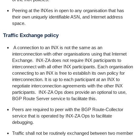
Peering at the INXes in open to any organisation that has
their own uniquely identifiable ASN, and Internet address
space.
Traffic Exchange policy
A connection to an INX is not the same as an
interconnection with other organisations using that Internet
Exchange. INX-ZA does not require INX participants to
interconnect with all other INX participants. Each organisation
connecting to an INX is free to establish its own policy for
interconnection. It is up to each participant at an INX to
negotiate interconnection agreements with the other INX
participants. INX-ZA Ops does provide an optional to use,
BGP Route Server service to facilitate this.
Peers are required to peer with the BGP Route-Collector
service that is operated by INX-ZA Ops to facilitate
debugging.
Traffic shall not be routinely exchanged between two member