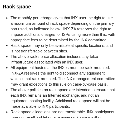
Rack space
The monthly port charge gives that INX user the right to use
a maximum amount of rack space depending on the primary
port used, as indicated below. INX-ZA reserves the right to
impose additional charges for ISPs using more than this, with
appropriate fees to be determined by the INX committee.
Rack space may only be available at specific locations, and
is not transferrable between sites.
The above rack space allocation includes any telco
infrastructure associated with an INX user.
All equipment hosted at the INXes must be rack-mounted.
INX-ZA reserves the right to disconnect any equipment
which is not rack-mounted. The INX management committee
may grant exceptions to this rule on case-by-case basis.
The above policies on rack space are intended to ensure that
each INX remains an Internet exchange, and not an
equipment hosting facility. Additional rack space will not be
made available to INX participants.
Rack space allocations are not transferable. INX participants
may not resell, sublet or give away rack space without