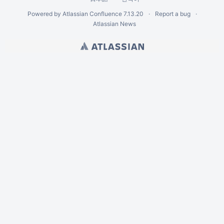
Powered by
Atlassian Confluence
7.13.20
Report a bug
Atlassian News