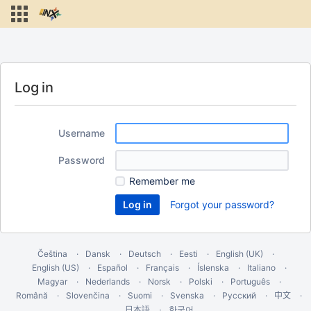
Log in
Username
Password
Remember me
Forgot your password?
Čeština
Dansk
Deutsch
Eesti
English (UK)
English (US)
Español
Français
Íslenska
Italiano
Magyar
Nederlands
Norsk
Polski
Português
Română
Slovenčina
Suomi
Svenska
Русский
中文
한국어
日本語