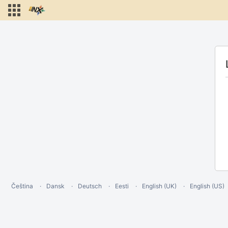
Čeština
Dansk
Deutsch
Eesti
English (UK)
English (US)