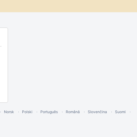
Norsk
Polski
Português
Română
Slovenčina
Suomi