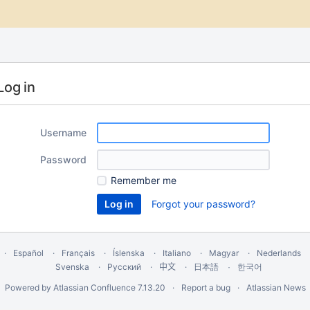
Log in
Username
Password
Remember me
Forgot your password?
Español
Français
Íslenska
Italiano
Magyar
Nederlands
Svenska
Русский
中文
한국어
日本語
Powered by
Atlassian Confluence
7.13.20
Report a bug
Atlassian News